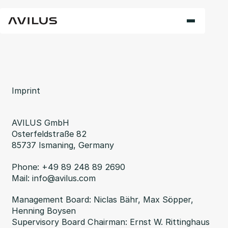
Imprint
AVILUS GmbH
Osterfeldstraße 82
85737 Ismaning, Germany
Phone: +49 89 248 89 2690
Mail: info@avilus.com
Management Board: Niclas Bähr, Max Söpper,
Henning Boysen
Supervisory Board Chairman: Ernst W. Rittinghaus