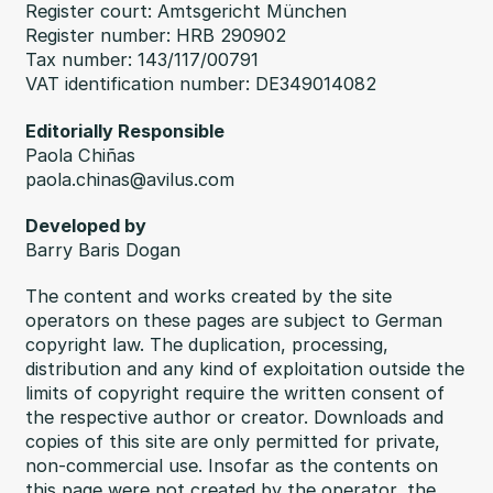
Register court: Amtsgericht München
Register number: HRB 290902
Tax number: 143/117/00791
VAT identification number: DE349014082
Editorially Responsible
Paola Chiñas
paola.chinas@avilus.com
Developed by
Barry Baris Dogan
The content and works created by the site
operators on these pages are subject to German
copyright law. The duplication, processing,
distribution and any kind of exploitation outside the
limits of copyright require the written consent of
the respective author or creator. Downloads and
copies of this site are only permitted for private,
non-commercial use. Insofar as the contents on
this page were not created by the operator, the