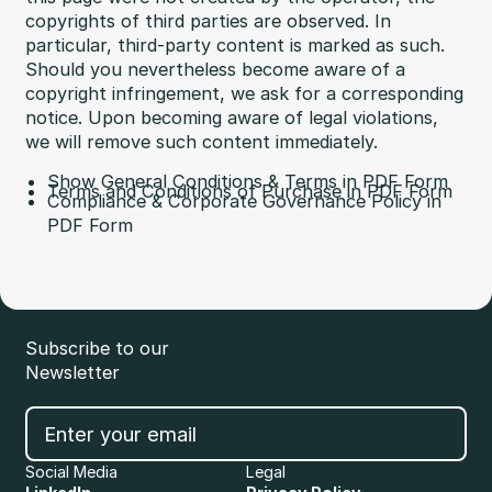
copyrights of third parties are observed. In
particular, third-party content is marked as such.
Should you nevertheless become aware of a
copyright infringement, we ask for a corresponding
notice. Upon becoming aware of legal violations,
we will remove such content immediately.
Show General Conditions & Terms in PDF Form
Terms and Conditions of Purchase in PDF Form
Compliance & Corporate Governance Policy in
PDF Form
Subscribe to our
Newsletter
Social Media
Legal