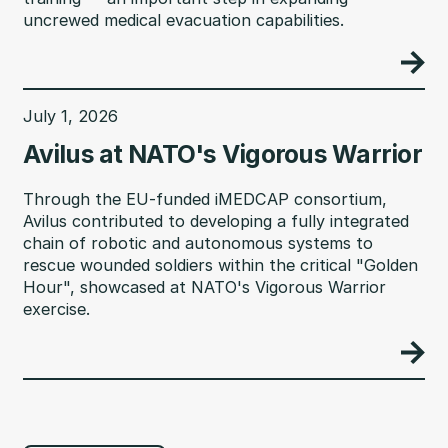
uncrewed medical evacuation capabilities.
July 1, 2026
Avilus at NATO's Vigorous Warrior
Through the EU-funded iMEDCAP consortium,
Avilus contributed to developing a fully integrated
chain of robotic and autonomous systems to
rescue wounded soldiers within the critical "Golden
Hour", showcased at NATO's Vigorous Warrior
exercise.