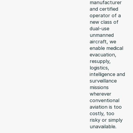
manufacturer
and certified
operator of a
new class of
dual-use
unmanned
aircraft, we
enable medical
evacuation,
resupply,
logistics,
intelligence and
surveillance
missions
wherever
conventional
aviation is too
costly, too
risky or simply
unavailable.