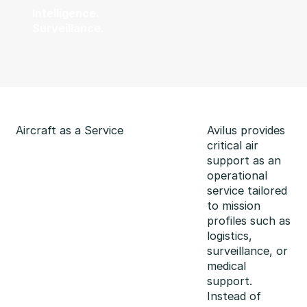
Intelligence.
Surveillance.
Aircraft as a Service
Avilus provides
critical air
support as an
operational
service tailored
to mission
profiles such as
logistics,
surveillance, or
medical
support.
Instead of