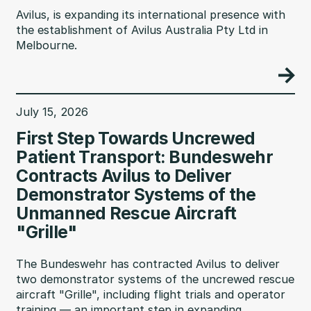
Avilus, is expanding its international presence with
the establishment of Avilus Australia Pty Ltd in
Melbourne.
July 15, 2026
First Step Towards Uncrewed
Patient Transport: Bundeswehr
Contracts Avilus to Deliver
Demonstrator Systems of the
Unmanned Rescue Aircraft
"Grille"
The Bundeswehr has contracted Avilus to deliver
two demonstrator systems of the uncrewed rescue
aircraft "Grille", including flight trials and operator
training — an important step in expanding