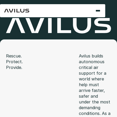
Rescue.
Avilus builds
Protect.
autonomous
Provide.
critical air
support for a
world where
help must
arrive faster,
safer and
under the most
demanding
conditions. As a