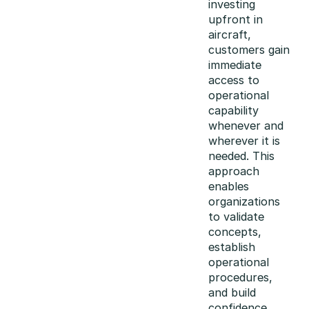
investing
upfront in
aircraft,
customers gain
immediate
access to
operational
capability
whenever and
wherever it is
needed. This
approach
enables
organizations
to validate
concepts,
establish
operational
procedures,
and build
confidence