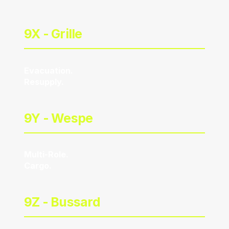
9X -
Grille
Evacuation.
Resupply.
9Y -
Wespe
Multi-Role.
Cargo.
9Z -
Bussard