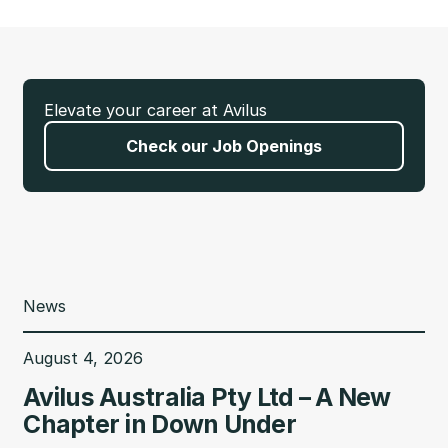
Elevate your career at Avilus
Check our Job Openings
News
August 4, 2026
Avilus Australia Pty Ltd – A New
Chapter in Down Under