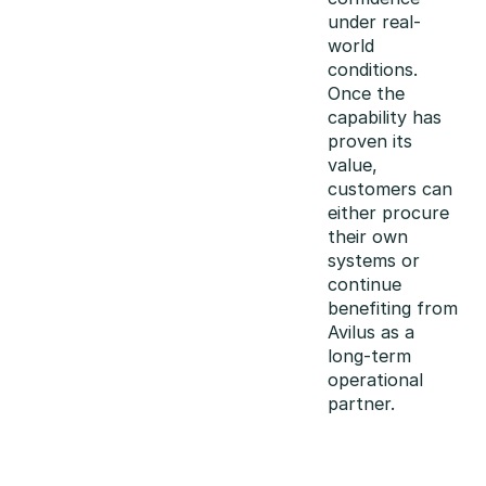
under real-
world
conditions.
Once the
capability has
proven its
value,
customers can
either procure
their own
systems or
continue
benefiting from
Avilus as a
long-term
operational
partner.