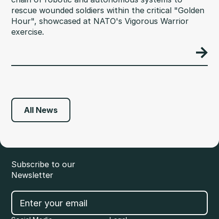
rescue wounded soldiers within the critical "Golden
Hour", showcased at NATO's Vigorous Warrior
exercise.
All News
Subscribe to our
Newsletter