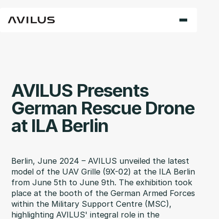
AVILUS Presents
German Rescue Drone
at ILA Berlin
Berlin, June 2024 – AVILUS unveiled the latest
model of the UAV Grille (9X-02) at the ILA Berlin
from June 5th to June 9th. The exhibition took
place at the booth of the German Armed Forces
within the Military Support Centre (MSC),
highlighting AVILUS' integral role in the