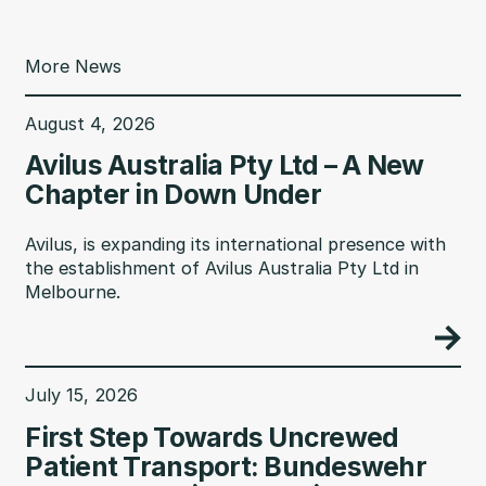
More News
August 4, 2026
Avilus Australia Pty Ltd – A New
Chapter in Down Under
Avilus, is expanding its international presence with
the establishment of Avilus Australia Pty Ltd in
Melbourne.
July 15, 2026
First Step Towards Uncrewed
Patient Transport: Bundeswehr