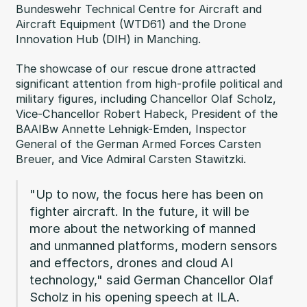
Bundeswehr Technical Centre for Aircraft and
Aircraft Equipment (WTD61) and the Drone
Innovation Hub (DIH) in Manching.
The showcase of our rescue drone attracted
significant attention from high-profile political and
military figures, including Chancellor Olaf Scholz,
Vice-Chancellor Robert Habeck, President of the
BAAIBw Annette Lehnigk-Emden, Inspector
General of the German Armed Forces Carsten
Breuer, and Vice Admiral Carsten Stawitzki.
"Up to now, the focus here has been on
fighter aircraft. In the future, it will be
more about the networking of manned
and unmanned platforms, modern sensors
and effectors, drones and cloud AI
technology," said German Chancellor Olaf
Scholz in his opening speech at ILA.