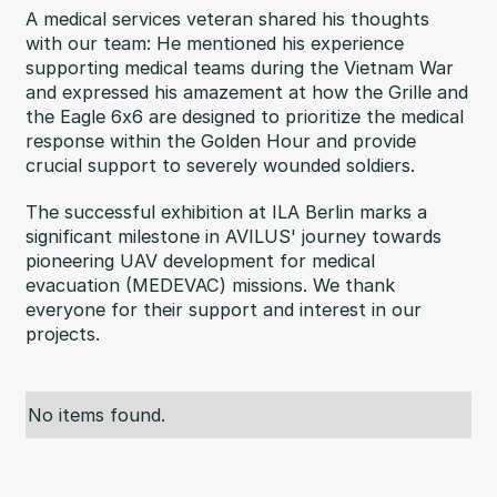
A medical services veteran shared his thoughts
with our team: He mentioned his experience
supporting medical teams during the Vietnam War
and expressed his amazement at how the Grille and
the Eagle 6x6 are designed to prioritize the medical
response within the Golden Hour and provide
crucial support to severely wounded soldiers.
The successful exhibition at ILA Berlin marks a
significant milestone in AVILUS' journey towards
pioneering UAV development for medical
evacuation (MEDEVAC) missions. We thank
everyone for their support and interest in our
projects.
No items found.