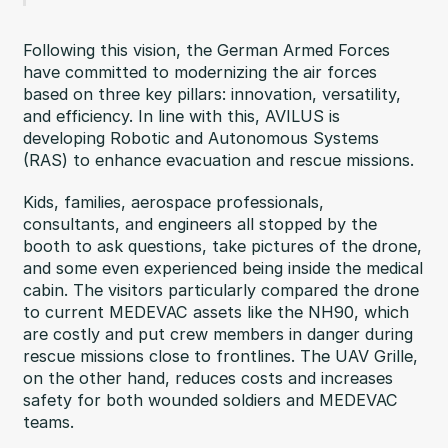
Following this vision, the German Armed Forces
have committed to modernizing the air forces
based on three key pillars: innovation, versatility,
and efficiency. In line with this, AVILUS is
developing Robotic and Autonomous Systems
(RAS) to enhance evacuation and rescue missions.
Kids, families, aerospace professionals,
consultants, and engineers all stopped by the
booth to ask questions, take pictures of the drone,
and some even experienced being inside the medical
cabin. The visitors particularly compared the drone
to current MEDEVAC assets like the NH90, which
are costly and put crew members in danger during
rescue missions close to frontlines. The UAV Grille,
on the other hand, reduces costs and increases
safety for both wounded soldiers and MEDEVAC
teams.