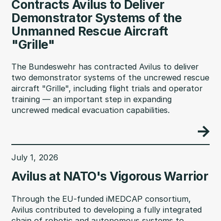
Contracts Avilus to Deliver
Demonstrator Systems of the
Unmanned Rescue Aircraft
"Grille"
The Bundeswehr has contracted Avilus to deliver
two demonstrator systems of the uncrewed rescue
aircraft "Grille", including flight trials and operator
training — an important step in expanding
uncrewed medical evacuation capabilities.
July 1, 2026
Avilus at NATO's Vigorous Warrior
Through the EU-funded iMEDCAP consortium,
Avilus contributed to developing a fully integrated
chain of robotic and autonomous systems to